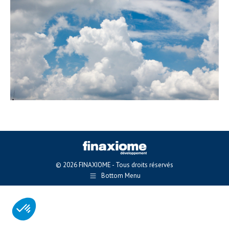
© 2026 FINAXIOME - Tous droits réservés
Bottom Menu