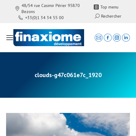
48/54 rue Casimir Périer 95870
Top menu
Bezons
Search:
Rechercher
+33(0)1 34 34 55 00
Mail
Facebook
Instagra
Linke
page
page
page
page
opens
opens
opens
open
in
in
in
in
new
new
new
new
clouds-g47c061e7c_1920
window
window
window
wind